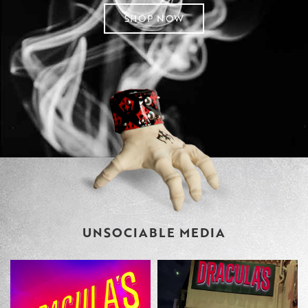
SHOP NOW
UNSOCIABLE MEDIA