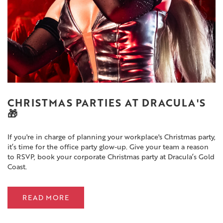
CHRISTMAS PARTIES AT DRACULA'S
🎁
If you're in charge of planning your workplace's Christmas party,
it’s time for the office party glow-up. Give your team a reason
to RSVP, book your corporate Christmas party at Dracula’s Gold
Coast.
READ MORE