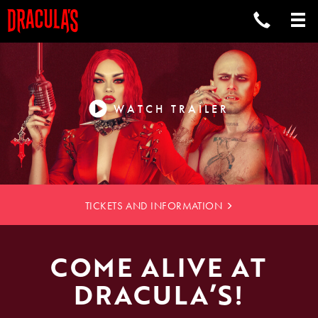
COMEDY
CABARET
WATCH TRAILER
RESTAURANT
TICKETS AND INFORMATION
COME ALIVE AT
DRACULA’S!