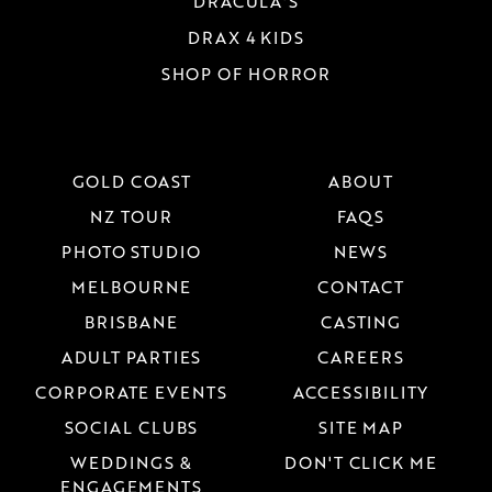
DRACULA'S
DRAX 4 KIDS
SHOP OF HORROR
GOLD COAST
ABOUT
NZ TOUR
FAQS
PHOTO STUDIO
NEWS
MELBOURNE
CONTACT
BRISBANE
CASTING
ADULT PARTIES
CAREERS
CORPORATE EVENTS
ACCESSIBILITY
SOCIAL CLUBS
SITE MAP
WEDDINGS &
DON'T CLICK ME
ENGAGEMENTS