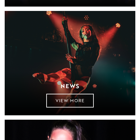
NEWS
VIEW MORE