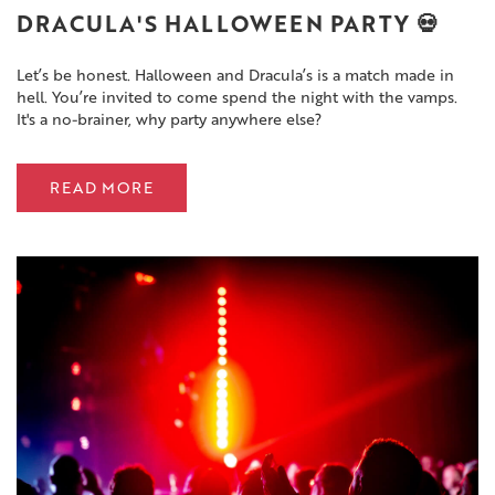
DRACULA'S HALLOWEEN PARTY 💀
Let’s be honest. Halloween and Dracula’s is a match made in
hell. You’re invited to come spend the night with the vamps.
It's a no-brainer, why party anywhere else?
READ MORE