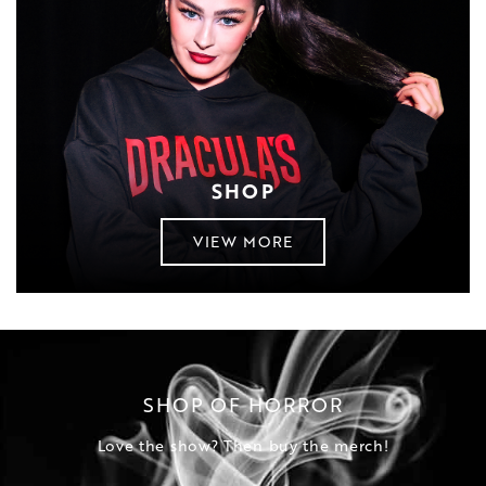
SHOP
VIEW MORE
SHOP OF HORROR
Love the show? Then buy the merch!