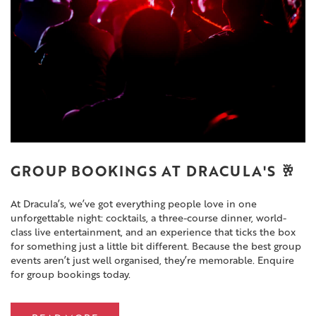
GROUP BOOKINGS AT DRACULA'S 🥂
At Dracula’s, we’ve got everything people love in one
unforgettable night: cocktails, a three-course dinner, world-
class live entertainment, and an experience that ticks the box
for something just a little bit different. Because the best group
events aren’t just well organised, they’re memorable. Enquire
for group bookings today.