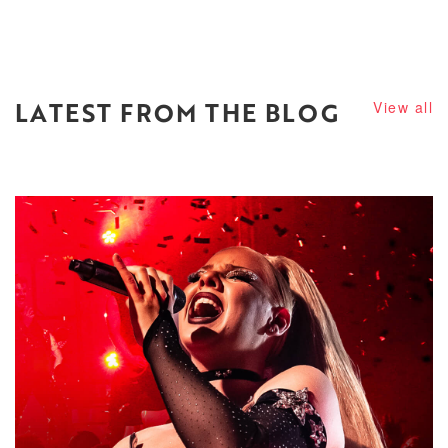
LATEST FROM THE BLOG
View all