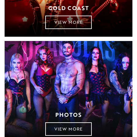
GOLD COAST
VIEW MORE
PHOTOS
VIEW MORE