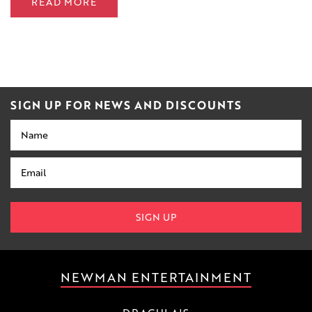
READ MORE
SIGN UP FOR NEWS AND DISCOUNTS
Name
Email
SIGN UP
NEWMAN ENTERTAINMENT