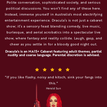
Polite conversation, sophisticated society, and serious
political discussions. You won’t find any of these here.
Instead, immerse yourself in Australia's most electrifying
entertainment experience. Dracula’s is not just a cabaret
show; it’s a sensory feast blending comedy, live music,
burlesque, and aerial acrobatics into a spectacular live
show, where fantasy and reality collide. Laugh, gasp, and
cheer as you settle in for a bloody good night out.
Dracula's is an MA15+ Cabaret featuring adult themes, partial
nudity and coarse language. Parental discretion is advised.
"If you like flashy, noisy and kitsch, sink your fangs into
this."
Herald Sun