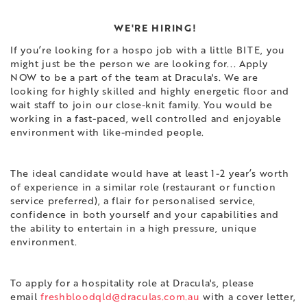
WE'RE HIRING!
If you’re looking for a hospo job with a little BITE, you
might just be the person we are looking for... Apply
NOW to be a part of the team at Dracula's. We are
looking for highly skilled and highly energetic floor and
wait staff to join our close-knit family. You would be
working in a fast-paced, well controlled and enjoyable
environment with like-minded people.
The ideal candidate would have at least 1-2 year’s worth
of experience in a similar role (restaurant or function
service preferred), a flair for personalised service,
confidence in both yourself and your capabilities and
the ability to entertain in a high pressure, unique
environment.
To apply for a hospitality role at Dracula's, please
email
freshbloodqld@draculas.com.au
with a cover letter,