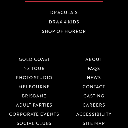
DRACULA'S
DRAX 4 KIDS
SHOP OF HORROR
GOLD COAST
ABOUT
NZ TOUR
FAQS
PHOTO STUDIO
NEWS
MELBOURNE
CONTACT
BRISBANE
CASTING
ADULT PARTIES
CAREERS
CORPORATE EVENTS
ACCESSIBILITY
SOCIAL CLUBS
SITE MAP