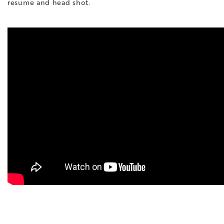
resume and head shot.