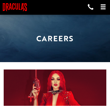
CAREERS