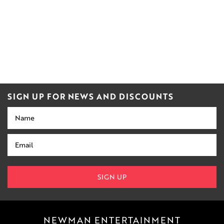
SIGN UP FOR NEWS AND DISCOUNTS
Name
Email
SIGN UP
NEWMAN ENTERTAINMENT