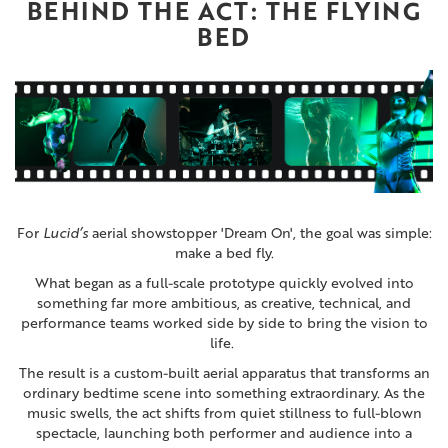
BEHIND THE ACT: THE FLYING
BED
For
Lucid’s
aerial showstopper '
Dream On'
, the goal was simple:
make a bed fly.
What began as a full-scale prototype quickly evolved into
something far more ambitious, as creative, technical, and
performance teams worked side by side to bring the vision to
life.
The result is a custom-built aerial apparatus that transforms an
ordinary bedtime scene into something extraordinary. As the
music swells, the act shifts from quiet stillness to full-blown
spectacle, launching both performer and audience into a