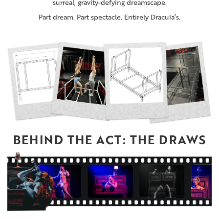
surreal, gravity-defying dreamscape.
Part dream. Part spectacle. Entirely Dracula’s.
BEHIND THE ACT: THE DRAWS