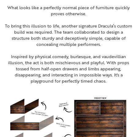
What looks like a perfectly normal piece of furniture quickly
proves otherwise.
To bring this illusion to life, another signature Dracula’s custom
build was required. The team collaborated to design a
structure both sturdy and deceptively simple, capable of
concealing multiple performers.
Inspired by physical comedy, burlesque, and vaudevillian
illusion, the act is both mischievous and playful. With props
tossed from half-open drawers and
limbs appearing,
disappearing, and interacting in impossible ways.
It's a
playground for perfectly timed chaos.