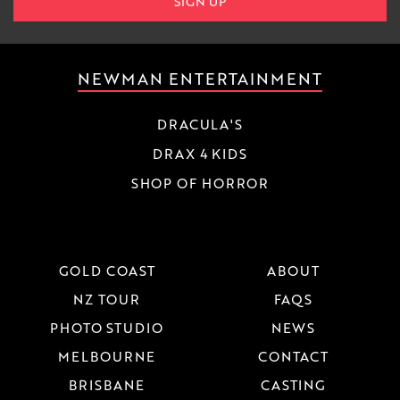
SIGN UP
NEWMAN ENTERTAINMENT
DRACULA'S
DRAX 4 KIDS
SHOP OF HORROR
GOLD COAST
ABOUT
NZ TOUR
FAQS
PHOTO STUDIO
NEWS
MELBOURNE
CONTACT
BRISBANE
CASTING