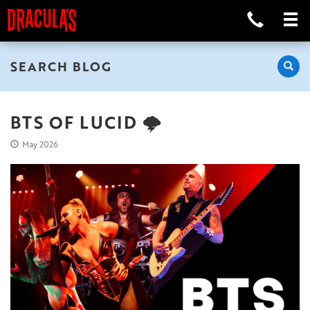
SEARCH BLOG
BTS OF LUCID 🌩️
May 2026