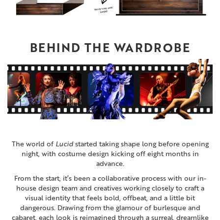
BEHIND THE WARDROBE
The world of
Lucid
started taking shape long before opening
night, with costume design kicking off eight months in
advance.
From the start, it’s been a collaborative process with our in-
house design team and creatives working closely to craft a
visual identity that feels bold, offbeat, and a little bit
dangerous. Drawing from the glamour of burlesque and
cabaret, each look is reimagined through a surreal, dreamlike