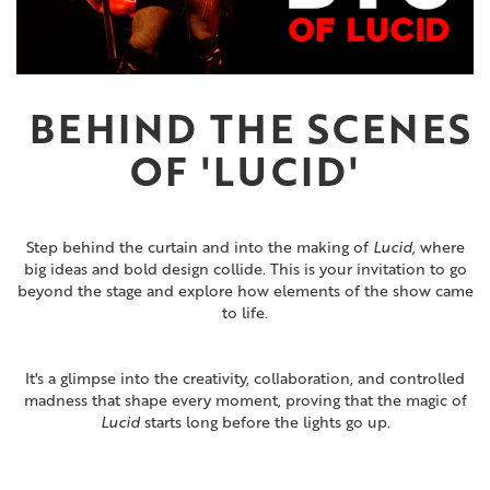
BEHIND THE SCENES
OF
'LUCID'
Step behind the curtain and into the making of
Lucid
, where
big ideas and bold design collide. This is your invitation to go
beyond the stage and explore how elements of the show came
to life.
It's a glimpse into the creativity, collaboration, and controlled
madness that shape every moment, proving that the magic of
Lucid
starts long before the lights go up.