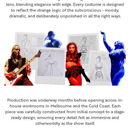
lens, blending elegance with edge. Every costume is designed
to reflect the strange logic of the subconscious - moody,
dramatic, and deliberately unpolished in all the right ways.
Production was underway months before opening across in-
house workrooms in Melbourne and the Gold Coast. Each
piece was carefully constructed from initial concept to a stage-
ready design, ensuring every detail felt as immersive and
otherworldly as the show itself.