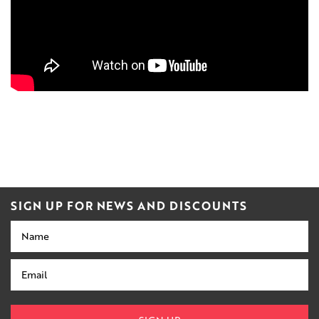
SIGN UP FOR NEWS AND DISCOUNTS
Name
Email